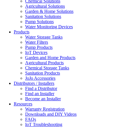
Chemical Solutions
Agricultural Solutions
Garden & Home Solutions
Sanitation Solutions
Pump Solutions
Water Monitoring Devices
Products
Water Storage Tanks
Water Filters
Pump Products
IoT Devices
Garden and Home Products
Agricultural Products
Chemical Storage Tanks
Sanitation Products
JoJo Accessories
Distributors / Installers
Find a Distributor
Find an Installer
Become an Installer
Resources
Warranty Registration
Downloads and DIY Videos
FAQs
IoT Troubleshooting