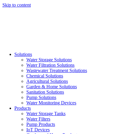
Skip to content
Solutions
Water Storage Solutions
Water Filtration Solutions
Wastewater Treatment Solutions
Chemical Solutions
Agricultural Solutions
Garden & Home Solutions
Sanitation Solutions
Pump Solutions
Water Monitoring Devices
Products
Water Storage Tanks
Water Filters
Pump Products
IoT Devices