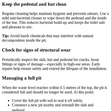
Keep the pedestal and hut clean
Regular cleaning helps maintain hygiene and prevents odours. Use a
mild anti-bacterial cleaner to wipe down the pedestal and the inside
of the hut. This reduces bacterial build-up and keeps the toilet safe
and pleasant to use.
Tip:
Avoid harsh chemicals that may interfere with natural
decomposition inside the pit.
Check for signs of structural wear
Periodically inspect the slab, hut and pedestal for cracks, loose
fittings or signs of damage—especially in high-use areas. Early
repairs help ensure safety and extend the lifespan of the installation.
Managing a full pit
When the waste level reaches within 0.5 metres of the top, the pit is
considered full and should no longer be used. At this point:
Cover the full pit with soil to seal it off safely.
Construct a new pit nearby and reinstall the slab and
pedestal.