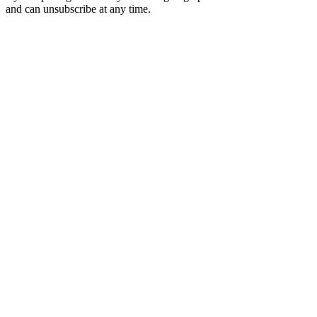
and can unsubscribe at any time.