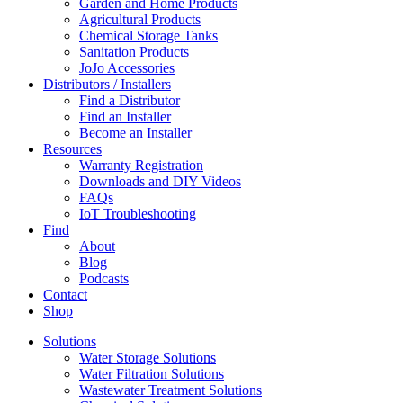
Garden and Home Products
Agricultural Products
Chemical Storage Tanks
Sanitation Products
JoJo Accessories
Distributors / Installers
Find a Distributor
Find an Installer
Become an Installer
Resources
Warranty Registration
Downloads and DIY Videos
FAQs
IoT Troubleshooting
Find
About
Blog
Podcasts
Contact
Shop
Solutions
Water Storage Solutions
Water Filtration Solutions
Wastewater Treatment Solutions