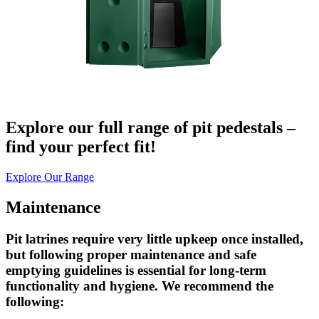
Explore our full range of pit pedestals –
find your perfect fit!
Explore Our Range
Maintenance
Pit latrines require very little upkeep once installed,
but following proper maintenance and safe
emptying guidelines is essential for long-term
functionality and hygiene. We recommend the
following: