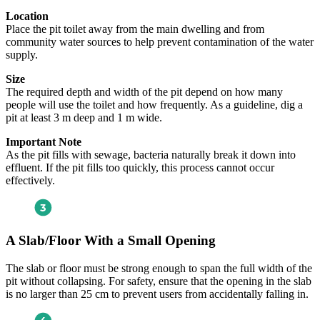
Location
Place the pit toilet away from the main dwelling and from
community water sources to help prevent contamination of the water
supply.
Size
The required depth and width of the pit depend on how many
people will use the toilet and how frequently. As a guideline, dig a
pit at least 3 m deep and 1 m wide.
Important Note
As the pit fills with sewage, bacteria naturally break it down into
effluent. If the pit fills too quickly, this process cannot occur
effectively.
A Slab/Floor With a Small Opening
The slab or floor must be strong enough to span the full width of the
pit without collapsing. For safety, ensure that the opening in the slab
is no larger than 25 cm to prevent users from accidentally falling in.