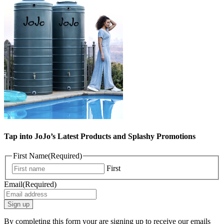
Tap into JoJo’s Latest Products and Splashy Promotions
First Name
(Required)
First
Email
(Required)
By completing this form your are signing up to receive our emails