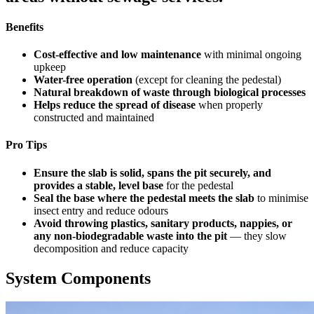
Benefits
Cost-effective and low maintenance
with minimal ongoing
upkeep
Water-free operation
(except for cleaning the pedestal)
Natural breakdown of waste through biological processes
Helps reduce the spread of disease
when properly
constructed and maintained
Pro Tips
Ensure the slab is solid, spans the pit securely, and
provides a stable, level base
for the pedestal
Seal the base where the pedestal meets the slab
to minimise
insect entry and reduce odours
Avoid throwing plastics, sanitary products, nappies, or
any non-biodegradable waste into the pit
— they slow
decomposition and reduce capacity
System Components