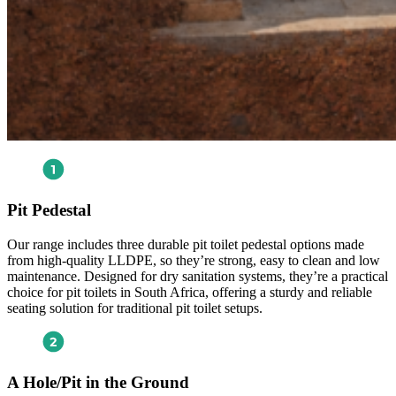
Pit Pedestal
Our range includes three durable pit toilet pedestal options made
from high-quality LLDPE, so they’re strong, easy to clean and low
maintenance. Designed for dry sanitation systems, they’re a practical
choice for pit toilets in South Africa, offering a sturdy and reliable
seating solution for traditional pit toilet setups.
A Hole/Pit in the Ground