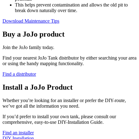
This helps prevent contamination and allows the old pit to
break down naturally over time.
Download Maintenance Tips
Buy a JoJo product
Join the JoJo family today.
Find your nearest JoJo Tank distributor by either searching your area
or using the handy mapping functionality.
Find a distributor
Install a JoJo Product
Whether you’re looking for an installer or prefer the DIY-route,
we’ve got all the information you need.
If you’d prefer to install your own tank, please consult our
comprehensive, easy-to-use DIY-Installation Guide.
Find an installer
DIY Installation