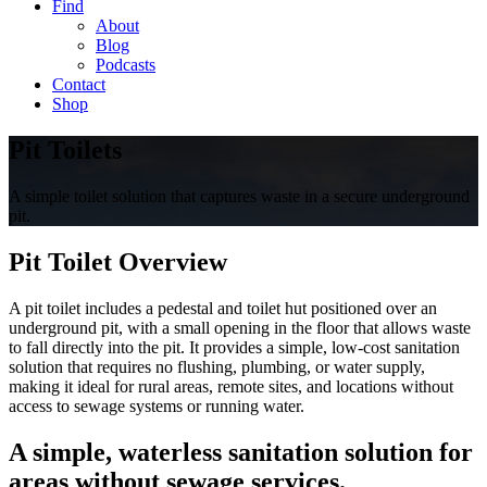
Find
About
Blog
Podcasts
Contact
Shop
Pit Toilets
A simple toilet solution that captures waste in a secure underground
pit.
Pit Toilet Overview
A pit toilet includes a pedestal and toilet hut positioned over an
underground pit, with a small opening in the floor that allows waste
to fall directly into the pit. It provides a simple, low-cost sanitation
solution that requires no flushing, plumbing, or water supply,
making it ideal for rural areas, remote sites, and locations without
access to sewage systems or running water.
A simple, waterless sanitation solution for
areas without sewage services.