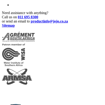
Need assistance with anything?
Call us on
011 695 8300
or send an email to
productinfo@jojo.co.za
Sitemap