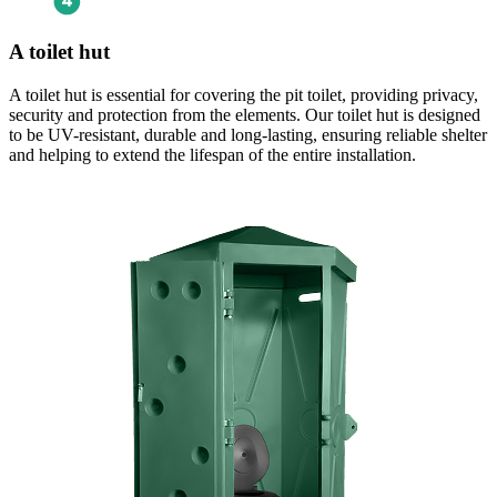
A toilet hut
A toilet hut is essential for covering the pit toilet, providing privacy,
security and protection from the elements. Our toilet hut is designed
to be UV-resistant, durable and long-lasting, ensuring reliable shelter
and helping to extend the lifespan of the entire installation.