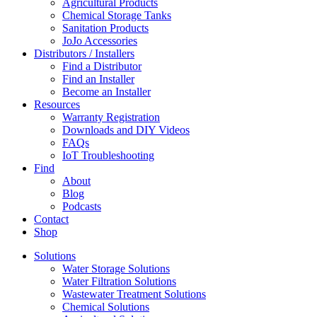
Agricultural Products
Chemical Storage Tanks
Sanitation Products
JoJo Accessories
Distributors / Installers
Find a Distributor
Find an Installer
Become an Installer
Resources
Warranty Registration
Downloads and DIY Videos
FAQs
IoT Troubleshooting
Find
About
Blog
Podcasts
Contact
Shop
Solutions
Water Storage Solutions
Water Filtration Solutions
Wastewater Treatment Solutions
Chemical Solutions