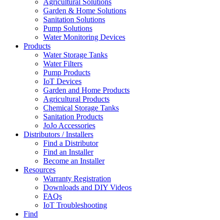
Agricultural Solutions
Garden & Home Solutions
Sanitation Solutions
Pump Solutions
Water Monitoring Devices
Products
Water Storage Tanks
Water Filters
Pump Products
IoT Devices
Garden and Home Products
Agricultural Products
Chemical Storage Tanks
Sanitation Products
JoJo Accessories
Distributors / Installers
Find a Distributor
Find an Installer
Become an Installer
Resources
Warranty Registration
Downloads and DIY Videos
FAQs
IoT Troubleshooting
Find