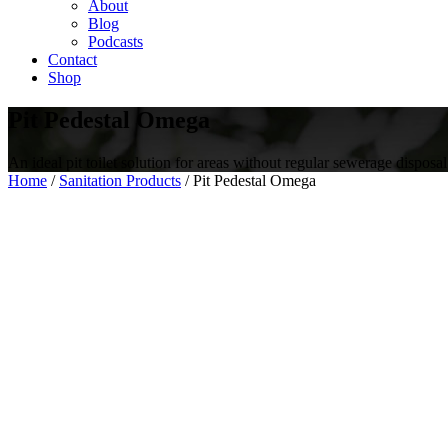
About
Blog
Podcasts
Contact
Shop
Pit Pedestal Omega
An ideal pit toilet solution for areas without regular sewerage disposal
Home
/
Sanitation Products
/ Pit Pedestal Omega