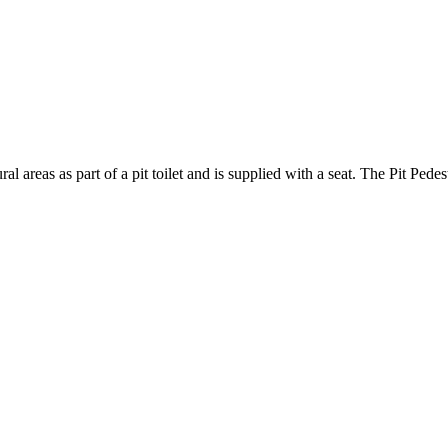
ral areas as part of a pit toilet and is supplied with a seat. The Pit Ped