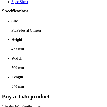
Spec Sheet
Specifications
Size
Pit Pedestal Omega
Height
455 mm
Width
500 mm
Length
540 mm
Buy a JoJo product
Join the JoJo family today.