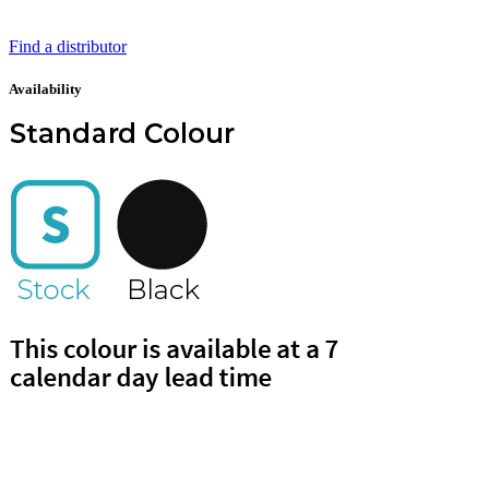
Find a distributor
Availability