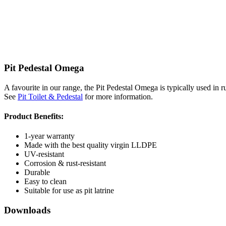
Pit Pedestal Omega
A favourite in our range, the Pit Pedestal Omega is typically used in ru
See
Pit Toilet & Pedestal
for more information.
Product Benefits:
1-year warranty
Made with the best quality virgin LLDPE
UV-resistant
Corrosion & rust-resistant
Durable
Easy to clean
Suitable for use as pit latrine
Downloads