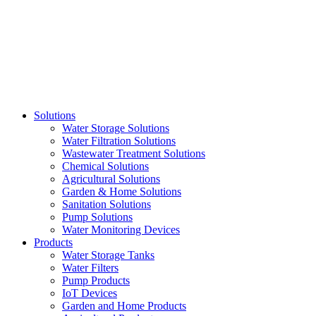
Skip
to
content
Solutions
Water Storage Solutions
Water Filtration Solutions
Wastewater Treatment Solutions
Chemical Solutions
Agricultural Solutions
Garden & Home Solutions
Sanitation Solutions
Pump Solutions
Water Monitoring Devices
Products
Water Storage Tanks
Water Filters
Pump Products
IoT Devices
Garden and Home Products