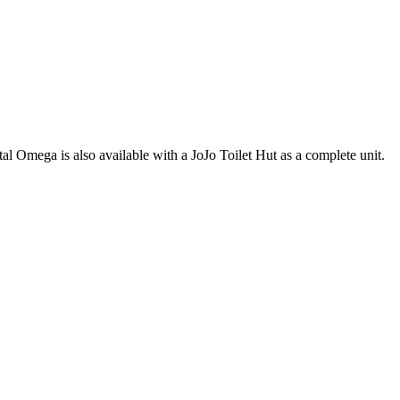
estal Omega is also available with a JoJo Toilet Hut as a complete unit.